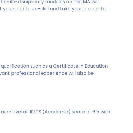
 multi-disciplinary modules on this MA will
t you need to up-skill and take your career to
ualification such as a Certificate in Education
evant professional experience will also be
imum overall IELTS (Academic) score of 6.5 with