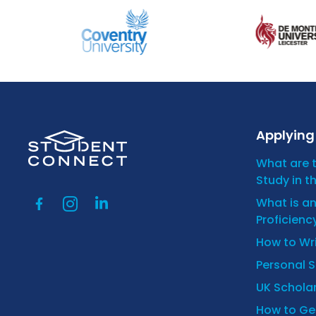
Applying 
What are 
Study in t
What is a
Proficienc
How to Wr
Personal 
UK Scholar
How to Get