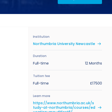
Institution
Northumbria University Newcastle
Duration
Full-time
12 Months
Tuition fee
Full-time
£17500
Learn more
https://www.northumbria.ac.uk/s
tudy-at-northumbria/courses/ed