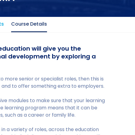
ts
Course Details
education will give you the
nal development by exploring a
o more senior or specialist roles, then this is
ls and to offer something extra to employers.
ve modules to make sure that your learning
ke learning program means that it can be
 such as a career or family life.
n a variety of roles, across the education