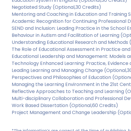
Education System in England (Optional,30 Credits)
Negotiated Study (Optional,30 Credits)
Mentoring and Coaching in Education and Training S
Academic Recognition for Continuing Professional 
SEND and Inclusion: Leading Practice in the School 
Behaviour in Autism and Facilitation of Learning (Opt
Understanding Educational Research and Methods (
The Role of Educational Assessment in Practice and 
Educational Leadership and Management: Models an
Technology Enhanced Learning: Practice, Evidence 
Leading Learning and Managing Change (Optional,30
Perspectives and Philosophies of Education (Optiona
Managing the Learning Environment in the 21st Cent
Reflective Approaches to Teaching and Learning (Op
Multi-disciplinary Collaboration and Professional D
Work Based Dissertation (Optional,60 Credits)
Project Management and Change Leadership (Optio
*The information’s are correct at the time of publishing,