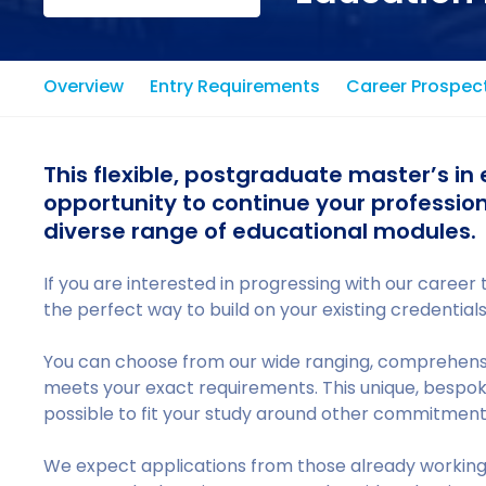
Overview
Entry Requirements
Career Prospec
This flexible, postgraduate master’s in 
opportunity to continue your professio
diverse range of educational modules.
If you are interested in progressing with our career t
the perfect way to build on your existing credentia
You can choose from our wide ranging, comprehensi
meets your exact requirements. This unique, bespo
possible to fit your study around other commitments,
We expect applications from those already working i