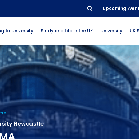
Upcoming Even
g to University
Study and Life in the UK
University
UK 
rse
rsity Newcastle
 MA