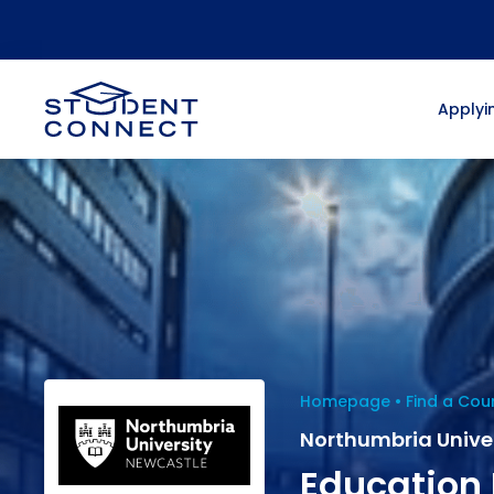
Applyin
Homepage
Find a Cou
Northumbria Unive
Education