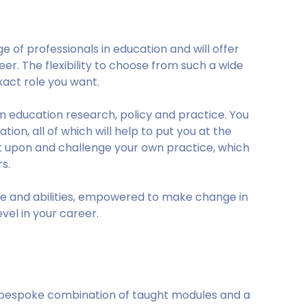
 of professionals in education and will offer
eer. The flexibility to choose from such a wide
act role you want.
in education research, policy and practice. You
ion, all of which will help to put you at the
lect upon and challenge your own practice, which
s.
dge and abilities, empowered to make change in
vel in your career.
a bespoke combination of taught modules and a