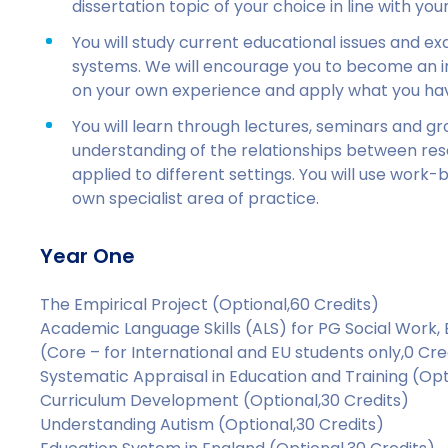
dissertation topic of your choice in line with you
You will study current educational issues and e
systems. We will encourage you to become an ind
on your own experience and apply what you hav
You will learn through lectures, seminars and gro
understanding of the relationships between res
applied to different settings. You will use work-
own specialist area of practice.
Year One
The Empirical Project (Optional,60 Credits)
Academic Language Skills (ALS) for PG Social Work
(Core – for International and EU students only,0 Cre
Systematic Appraisal in Education and Training (Opt
Curriculum Development (Optional,30 Credits)
Understanding Autism (Optional,30 Credits)