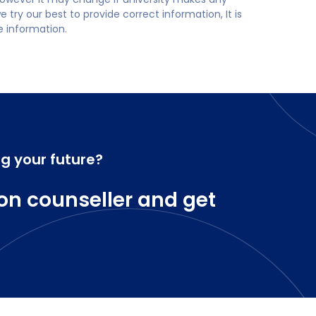
try our best to provide correct information, It is
te information.
ng your future?
on counseller and get