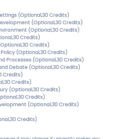
ettings (Optional,30 Credits)
Development (Optional,30 Credits)
Environment (Optional,30 Credits)
ional,30 Credits)
Optional,30 Credits)
Policy (Optional,30 Credits)
d Processes (Optional,30 Credits)
and Debate (Optional,30 Credits)
 Credits)
l,30 Credits)
ury (Optional,30 Credits)
tional,30 Credits)
evelopment (Optional,30 Credits)
nal,30 Credits)
 however it may change if university makes any