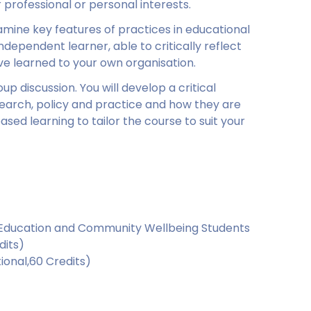
r professional or personal interests.
xamine key features of practices in educational
ependent learner, able to critically reflect
e learned to your own organisation.
up discussion. You will develop a critical
earch, policy and practice and how they are
based learning to tailor the course to suit your
, Education and Community Wellbeing Students
dits)
ional,60 Credits)