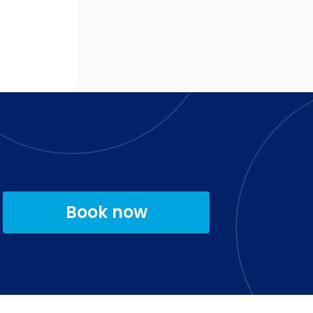
Book now