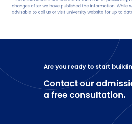
changes after we have published the information. While we 
advisable to call us or visit university website for up to da
Are you ready to start buildi
Contact our admissi
a free consultation.