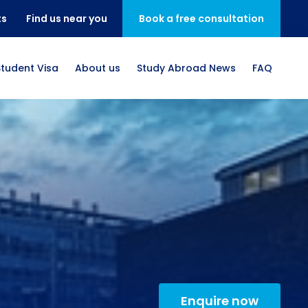
ts
Find us near you
Book a free consultation
Student Visa
About us
Study Abroad News
FAQ
Enquire now