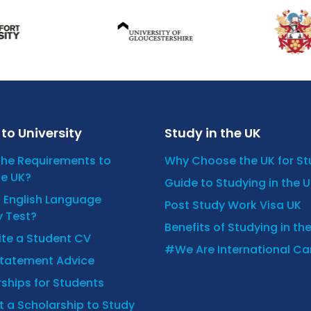
to University
Study in the UK
the Requirements to
Why Choose the UK for S
he UK?
Guide to Studying in the 
n English Language
Post Study Work Visa UK
y Test?
Benefits of Studying in th
ite a Student CV
#We Are International C
Statement Advice
ships for Students
 a Scholarship to Study