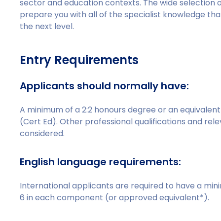
sector and education contexts. The wide selection of
prepare you with all of the specialist knowledge tha
the next level.
Entry Requirements
Applicants should normally have:
A minimum of a 2:2 honours degree or an equivalent q
(Cert Ed). Other professional qualifications and rel
considered.
English language requirements:
International applicants are required to have a min
6 in each component (or approved equivalent*).