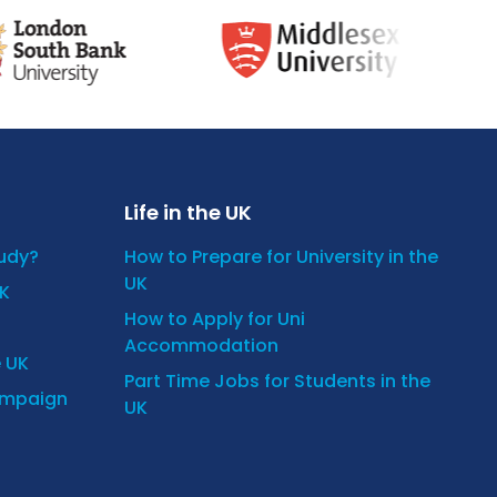
Life in the UK
tudy?
How to Prepare for University in the
UK
UK
How to Apply for Uni
Accommodation
e UK
Part Time Jobs for Students in the
ampaign
UK