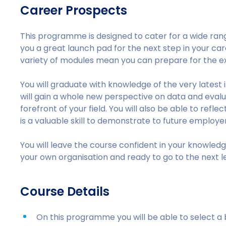
Career Prospects
This programme is designed to cater for a wide range
you a great launch pad for the next step in your car
variety of modules mean you can prepare for the ex
You will graduate with knowledge of the very latest 
will gain a whole new perspective on data and evaluat
forefront of your field. You will also be able to ref
is a valuable skill to demonstrate to future employer
You will leave the course confident in your knowle
your own organisation and ready to go to the next le
Course Details
On this programme you will be able to select 