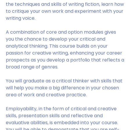
the techniques and skills of writing fiction, learn how
to critique your own work and experiment with your
writing voice.
A combination of core and option modules gives
you the chance to develop your critical and
analytical thinking. This course builds on your
passion for creative writing, enhancing your career
prospects as you develop a portfolio that reflects a
broad range of genres.
You will graduate as a critical thinker with skills that
will help you make a big difference in your chosen
area of work and creative practice.
Employability, in the form of critical and creative
skills, presentation skills and reflective and
evaluative abilities, is embedded into your course.
You will be able to demonstrate that you are self-