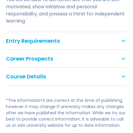
motivated, show initiative and personal
responsibility, and possess a thirst for independent
learning.
Entry Requirements
Applicants should normally have:
Career Prospects
A minimum of a 2:2 honours degree in any
Employability, in the form of critical and creative
subject. Applicants without a degree will be
Course Details
skills, presentation skills and reflective and
considered.
evaluative abilities, is embedded into your course.
We aim to challenge you, to offer new insights and
You will be able to demonstrate that you are self-
Applicants will be required to submit examples
ways of thinking, while providing a firm grounding in
motivated, show initiative and personal
of their creative writing with their application.
*The information’s are correct at the time of publishing,
creative writing techniques. You’re encouraged to
responsibility, and possess a thirst for independent
however it may change if university makes any changes
experiment with and develop your own writing
after we have published the information. While we try our
learning.
English language requirements:
voice while being aware of the demands of the
best to provide correct information, It is advisable to call
writing industry.
us or visit university website for up to date information.
During your course, you’ll be in constant contact
International applicants are required to have a