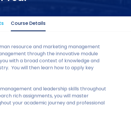
ts
Course Details
human resource and marketing management
anagement through the innovative module
e you with a broad context of knowledge and
stry. You will then learn how to apply key
l management and leadership skills throughout
arch rich assignments, you will master
ughout your academic journey and professional