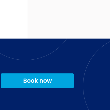
Book now