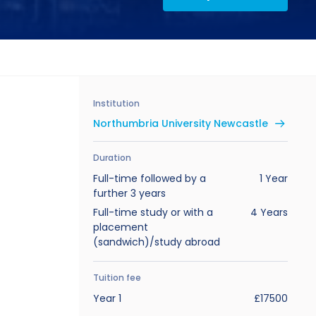
Institution
Northumbria University Newcastle
Duration
Full-time followed by a
1 Year
further 3 years
Full-time study or with a
4 Years
placement
(sandwich)/study abroad
Tuition fee
Year 1
£17500