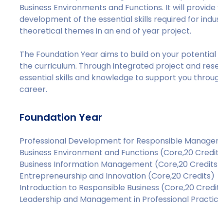
Business Environments and Functions. It will provid
development of the essential skills required for indu
theoretical themes in an end of year project.
The Foundation Year aims to build on your potentia
the curriculum. Through integrated project and rese
essential skills and knowledge to support you thro
career.
Foundation Year
Professional Development for Responsible Managem
Business Environment and Functions (Core,20 Credi
Business Information Management (Core,20 Credits
Entrepreneurship and Innovation (Core,20 Credits)
Introduction to Responsible Business (Core,20 Credi
Leadership and Management in Professional Practic