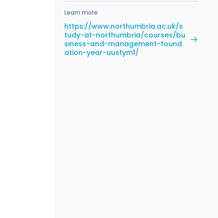
Learn more
https://www.northumbria.ac.uk/s
tudy-at-northumbria/courses/bu
siness-and-management-found
ation-year-uusfym1/