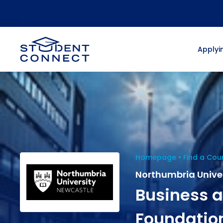
Applyin
Homepage
Find a Cou
Northumbria Unive
Business
Foundatio