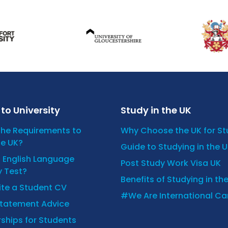
to University
Study in the UK
the Requirements to
Why Choose the UK for S
he UK?
Guide to Studying in the 
n English Language
Post Study Work Visa UK
y Test?
Benefits of Studying in th
ite a Student CV
#We Are International C
Statement Advice
ships for Students