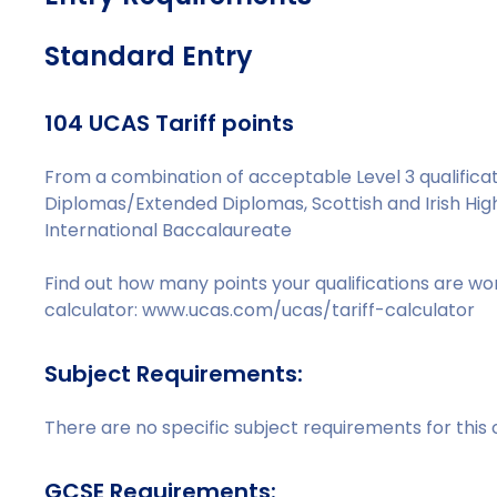
Standard Entry
104 UCAS Tariff points
From a combination of acceptable Level 3 qualificati
Diplomas/Extended Diplomas, Scottish and Irish Hig
International Baccalaureate
Find out how many points your qualifications are wo
calculator: www.ucas.com/ucas/tariff-calculator
Subject Requirements:
There are no specific subject requirements for this
GCSE Requirements: