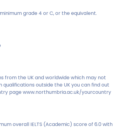
minimum grade 4 or C, or the equivalent.
e
ons from the UK and worldwide which may not
qualifications outside the UK you can find out
ountry page www.northumbria.ac.uk/yourcountry
imum overall IELTS (Academic) score of 6.0 with