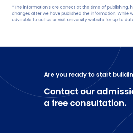
*The information’s are correct at the time of publishing,
changes after we have published the information. While we 
advisable to call us or visit university website for up to da
Are you ready to start buildi
Contact our admissi
a free consultation.