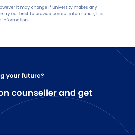
 however it may change if university makes any
try our best to provide correct information, It is
te information.
ng your future?
on counseller and get