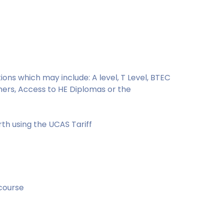
ons which may include: A level, T Level, BTEC
hers, Access to HE Diplomas or the
rth using the UCAS Tariff
 course