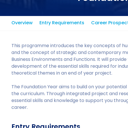
Overview
Entry Requirements
Career Prospec
This programme introduces the key concepts of 
and the concept of strategic and contemporary m
Business Environments and Functions. It will provid
development of the essential skills required for indu
theoretical themes in an end of year project.
The Foundation Year aims to build on your potentia
the curriculum. Through integrated project and rese
essential skills and knowledge to support you thro
career.
Entry Requirements