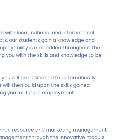
s with local, national and international
ects, our students gain a knowledge and
. Employability is embedded throughout the
 you with the skills and knowledge to be
you will be positioned to automatically
will then build upon the skills gained
ing you for future employment.
human resource and marketing management
anagement through the innovative module