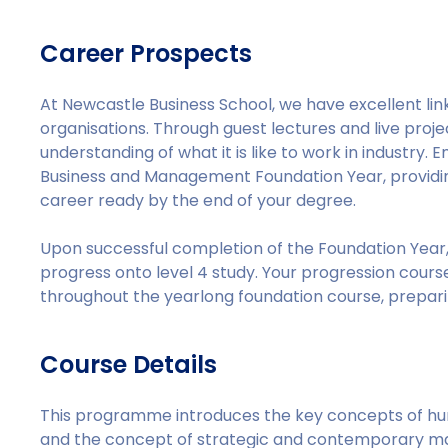
Career Prospects
At Newcastle Business School, we have excellent link
organisations. Through guest lectures and live proj
understanding of what it is like to work in industry
Business and Management Foundation Year, providing
career ready by the end of your degree.
Upon successful completion of the Foundation Year, 
progress onto level 4 study. Your progression course 
throughout the yearlong foundation course, prepar
Course Details
This programme introduces the key concepts of 
and the concept of strategic and contemporary m