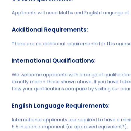
Applicants will need Maths and English Language at 
Additional Requirements:
There are no additional requirements for this cours
International Qualifications:
We welcome applicants with a range of qualificati
exactly match those shown above. If you have taken 
how your qualifications compare by visiting our c
English Language Requirements:
International applicants are required to have a min
5.5 in each component (or approved equivalent*).