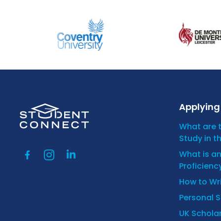
Applying 
What are 
Study in t
What is a
Proficienc
How to Wr
Personal 
UK Scholar