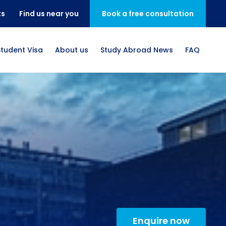
ts
Find us near you
Book a free consultation
Student Visa
About us
Study Abroad News
FAQ
Enquire now