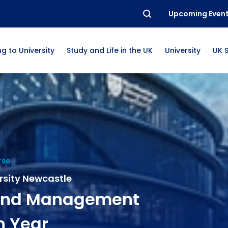
Upcoming Even
g to University
Study and Life in the UK
University
UK 
rse
rsity Newcastle
 and Management
n Year