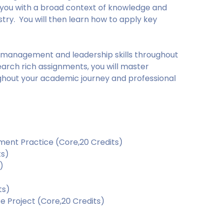
e you with a broad context of knowledge and
stry. You will then learn how to apply key
l management and leadership skills throughout
arch rich assignments, you will master
ughout your academic journey and professional
ent Practice (Core,20 Credits)
ts)
)
ts)
e Project (Core,20 Credits)