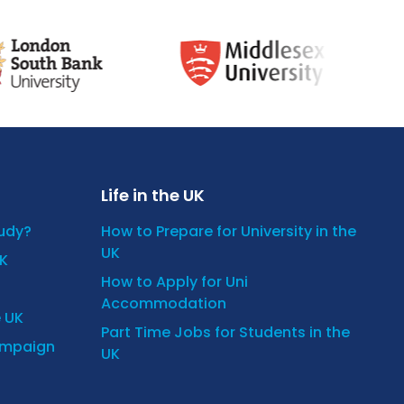
Life in the UK
tudy?
How to Prepare for University in the
UK
UK
How to Apply for Uni
Accommodation
e UK
Part Time Jobs for Students in the
ampaign
UK