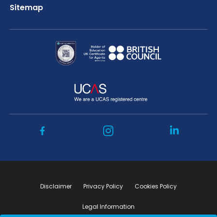
Sitemap
Disclaimer
Privacy Policy
Cookies Policy
Legal Information