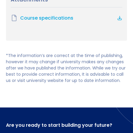
Hewlett-Packard, Shell and Virgin Money. Job roles
Strategic Management
have included project managers, programme
Applicants who do not meet the academic
Project Implementation in a Multinational Context
managers, project portfolio managers,
requirements but who do have substantial
Course specifications
International Financial and Contractual
management consultants, business developers,
experience of working in a business organisation
Management
entrepreneurs, quality managers and directors.
and/or possess a relevant professional qualification
Managing Programmes and Projects
will also be considered.
Researching Methods for Professional Practice
People Management in Global Organisations
English language requirements
*The information’s are correct at the time of publishing,
Academic Language Skills (0 credits)
however it may change if university makes any changes
Professional Practice in Project Management
after we have published the information. While we try our
Students require IELTS 6.5, with no single
Project (60 credits)
best to provide correct information, It is advisable to call
element below 5.5, or equivalent.
us or visit university website for up to date information.
Are you ready to start building your future?