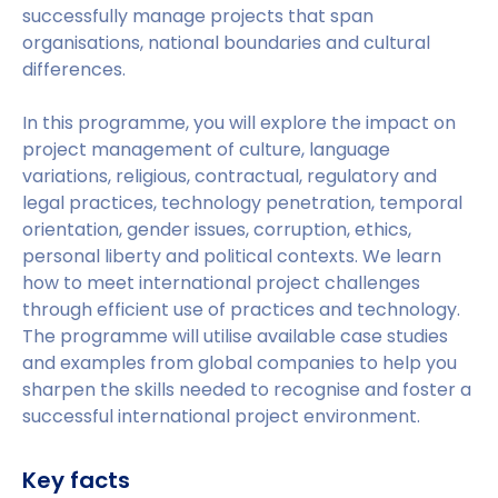
successfully manage projects that span
organisations, national boundaries and cultural
differences.
In this programme, you will explore the impact on
project management of culture, language
variations, religious, contractual, regulatory and
legal practices, technology penetration, temporal
orientation, gender issues, corruption, ethics,
personal liberty and political contexts. We learn
how to meet international project challenges
through efficient use of practices and technology.
The programme will utilise available case studies
and examples from global companies to help you
sharpen the skills needed to recognise and foster a
successful international project environment.
Key facts