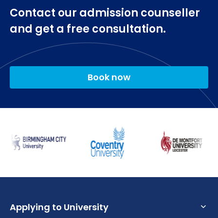
Contact our admission counseller
and get a free consultation.
Book now
Applying to University