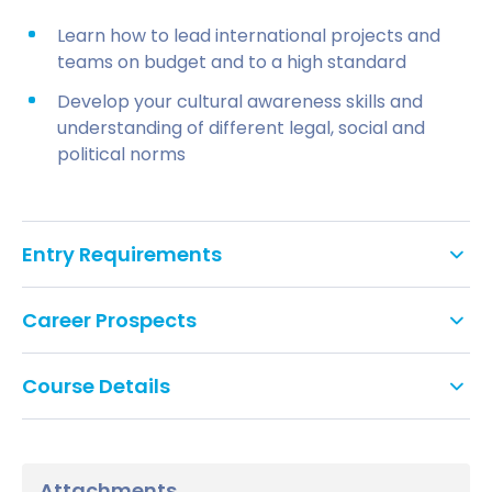
Learn how to lead international projects and
teams on budget and to a high standard
Develop your cultural awareness skills and
understanding of different legal, social and
political norms
Entry Requirements
Academic requirements
Career Prospects
Minimum 2:2 (second class) honours degree
This course will open up opportunities in project
from a UK university or equivalent
Course Details
management roles in many industries. Past
Northumbria University graduates have gone on to
All modules on this course are core and 20 credits
If you don’t meet the academic
work for multinational companies such as BAE
unless otherwise stated.
requirements
Systems, Volvo Car Group, NHS, Siemens, IBM,
Attachments