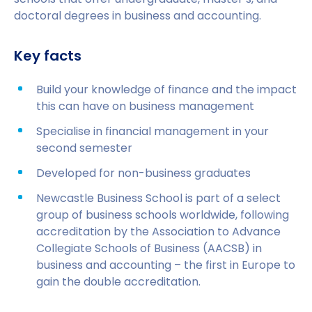
doctoral degrees in business and accounting.
Key facts
Build your knowledge of finance and the impact
this can have on business management
Specialise in financial management in your
second semester
Developed for non-business graduates
Newcastle Business School is part of a select
group of business schools worldwide, following
accreditation by the Association to Advance
Collegiate Schools of Business (AACSB) in
business and accounting – the first in Europe to
gain the double accreditation.