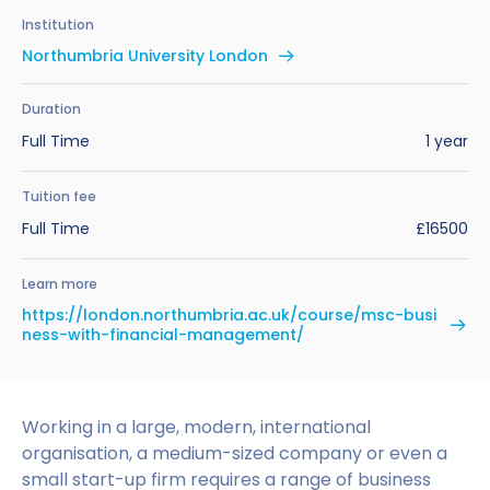
Benefits of Studying in the UK
Test?
UKVI Approved Financial Institutions
Global Offices
Institution
Upcoming Events
Northumbria University London
#We Are International Campaign
International English Language Testing
Credibility Interviews Information
Study Abroad Services
System (IELTS)
Find us near you
Duration
UK Student Visa Application Fees
Full Time
1 year
Life in the UK
Study in the UK Without IELTS
Tuition fee
LanguageCert International ESOL SELT
How to Prepare for University in the UK
Full Time
£16500
What is the PTE Academic Test?
How to Apply for Uni Accommodation
Learn more
Russell Group Universities List
Part Time Jobs for Students in the UK
https://london.northumbria.ac.uk/course/msc-busi
ness-with-financial-management/
How to Get a Scholarship to Study in the UK
Working in a large, modern, international
organisation, a medium-sized company or even a
small start-up firm requires a range of business