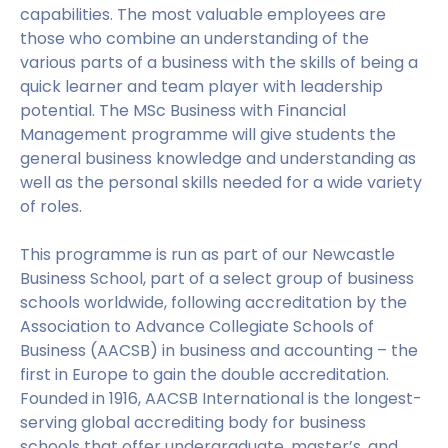
capabilities. The most valuable employees are
those who combine an understanding of the
various parts of a business with the skills of being a
quick learner and team player with leadership
potential. The MSc Business with Financial
Management programme will give students the
general business knowledge and understanding as
well as the personal skills needed for a wide variety
of roles.
This programme is run as part of our Newcastle
Business School, part of a select group of business
schools worldwide, following accreditation by the
Association to Advance Collegiate Schools of
Business (AACSB) in business and accounting – the
first in Europe to gain the double accreditation.
Founded in 1916, AACSB International is the longest-
serving global accrediting body for business
schools that offer undergraduate, master’s, and