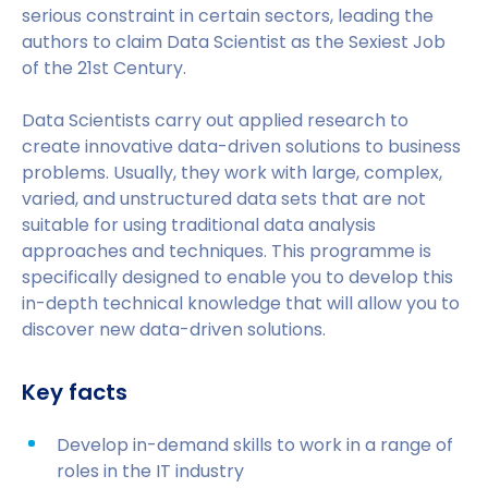
serious constraint in certain sectors, leading the
authors to claim Data Scientist as the Sexiest Job
of the 21st Century.
Data Scientists carry out applied research to
create innovative data-driven solutions to business
problems. Usually, they work with large, complex,
varied, and unstructured data sets that are not
suitable for using traditional data analysis
approaches and techniques. This programme is
specifically designed to enable you to develop this
in-depth technical knowledge that will allow you to
discover new data-driven solutions.
Key facts
Develop in-demand skills to work in a range of
roles in the IT industry