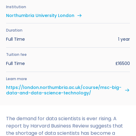
Benefits of Studying in the UK
Test?
UKVI Approved Financial Institutions
Global Offices
Institution
Upcoming Events
Northumbria University London
#We Are International Campaign
International English Language Testing
Credibility Interviews Information
Study Abroad Services
System (IELTS)
Find us near you
Duration
UK Student Visa Application Fees
Full Time
1 year
Life in the UK
Study in the UK Without IELTS
Tuition fee
LanguageCert International ESOL SELT
How to Prepare for University in the UK
Full Time
£16500
What is the PTE Academic Test?
How to Apply for Uni Accommodation
Learn more
Russell Group Universities List
Part Time Jobs for Students in the UK
https://london.northumbria.ac.uk/course/msc-big-
data-and-data-science-technology/
How to Get a Scholarship to Study in the UK
The demand for data scientists is ever rising. A
report by Harvard Business Review suggests that
the shortage of data scientists has become a