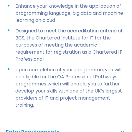
Enhance your knowledge in the application of
programming language, big data and machine
learning on cloud
Designed to meet the accreditation criteria of
BCS, the Chartered Institute for IT for the
purposes of meeting the academic
requirement for registration as a Chartered IT
Professional
Upon completion of your programme, you will
be eligible for the QA Professional Pathways
programmes which will enable you to further
develop your skills with one of the UK’s largest
providers of IT and project management
training.
Entry Requirements