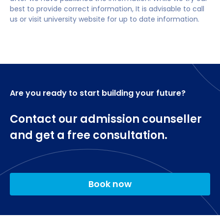
credits)
English language requirements
Data and Analytics Manager
best to provide correct information, It is advisable to call
us or visit university website for up to date information.
Business Intelligence Analyst
Students require an IELTS 6.5, with no single
element below 5.5, or equivalent
AI Cloud Architect
Data Architect
Are you ready to start building your future?
Furthermore, this programme will prepare you to
meet the educational requirements of the BCS, The
Contact our admission counseller
Chartered Institute for IT for the purposes of
and get a free consultation.
meeting the further learning academic
requirement for registration as a Chartered IT
Professional.
Book now