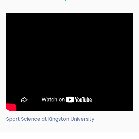
Sport Science at Kingston University