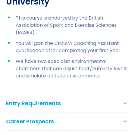
University
This course is endorsed by the British
Association of Sport and Exercise Sciences
(BASES).
You will gain the CIMSPA Coaching Assistant
qualification after completing your first year.
We have two specialist environmental
chambers that can adjust heat/humidity levels
and simulate altitude environments.
Entry Requirements
UCAS tariff points:
Career Prospects
96–120 for BSc (Hons); 32 for BSc (Hons)