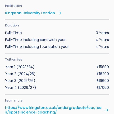
Benefits of Studying in the UK
Test?
UKVI Approved Financial Institutions
Global Offices
Institution
Upcoming Events
Kingston University London
#We Are International Campaign
International English Language Testing
Credibility Interviews Information
Study Abroad Services
System (IELTS)
Find us near you
Duration
UK Student Visa Application Fees
Full-Time
3 Years
Life in the UK
Study in the UK Without IELTS
Full-Time including sandwich year
4 Years
Full-Time including foundation year
4 Years
LanguageCert International ESOL SELT
How to Prepare for University in the UK
What is the PTE Academic Test?
Tuition fee
How to Apply for Uni Accommodation
Year 1 (2023/24)
£15800
Russell Group Universities List
Part Time Jobs for Students in the UK
Year 2 (2024/25)
£16200
Year 3 (2025/26)
£16600
How to Get a Scholarship to Study in the UK
Year 4 (2026/27)
£17000
Learn more
https://www.kingston.ac.uk/undergraduate/course
s/sport-science-coaching/