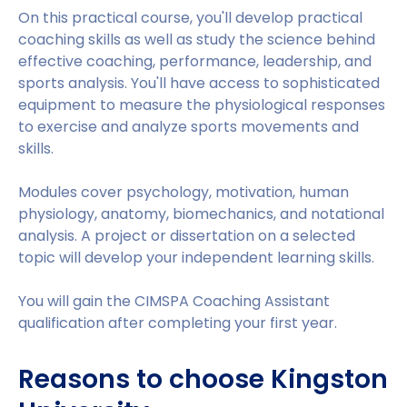
On this practical course, you'll develop practical
coaching skills as well as study the science behind
effective coaching, performance, leadership, and
sports analysis. You'll have access to sophisticated
equipment to measure the physiological responses
to exercise and analyze sports movements and
skills.
Modules cover psychology, motivation, human
physiology, anatomy, biomechanics, and notational
analysis. A project or dissertation on a selected
topic will develop your independent learning skills.
You will gain the CIMSPA Coaching Assistant
qualification after completing your first year.
Reasons to choose Kingston