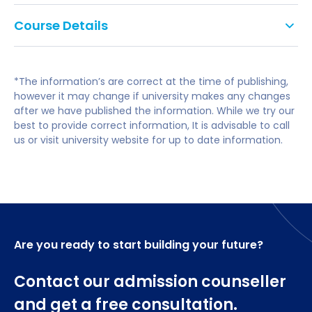
specialist field such as popular music,
The Music Performance MMus combines
performance or music technology).
Course Details
compositional and practical skills, alongside
theoretical knowledge; graduates become well-
IELTS of 6.5 overall, with no element below 5.5.
You will cover issues of performance practice,
equipped for a broad range of careers, including:
aesthetics of music performance, analysis for
*The information’s are correct at the time of publishing,
performers, psychology of music performance, and
Performing professionally;
however it may change if university makes any changes
performance presentation.
after we have published the information. While we try our
Teaching in school;
best to provide correct information, It is advisable to call
A range of option modules allows you to develop
us or visit university website for up to date information.
Higher education;
your skills in related topics, such as composition,
conducting, arranging and ensemble performance.
Instrumental teaching;
Outreach work; and
You'll need to take all four compulsory modules,
totalling 150 credits. You can then choose a further
Educational workshops.
30-credit optional module, to total 180 credits
Are you ready to start building your future?
altogether.
Contact our admission counseller
Core Modules
and get a free consultation.