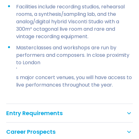
Facilities include recording studios, rehearsal
rooms, a synthesis/sampling lab, and the
analog/digital hybrid Visconti Studio with a
300m² octagonal live room and rare and
vintage recording equipment.
Masterclasses and workshops are run by
performers and composers. In close proximity
to London
'
s major concert venues, you will have access to
live performances throughout the year.
Entry Requirements
A 2:2 or above honours degree in music from
Career Prospects
either the UK or abroad (this may be in a