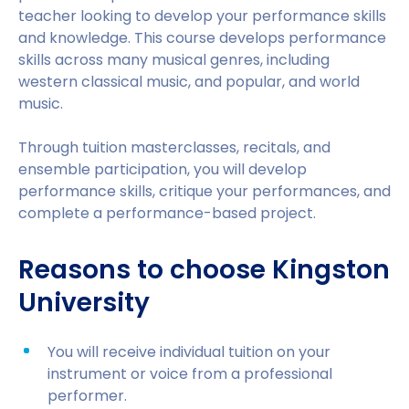
teacher looking to develop your performance skills
and knowledge. This course develops performance
skills across many musical genres, including
western classical music, and popular, and world
music.
Through tuition masterclasses, recitals, and
ensemble participation, you will develop
performance skills, critique your performances, and
complete a performance-based project.
Reasons to choose Kingston
University
You will receive individual tuition on your
instrument or voice from a professional
performer.