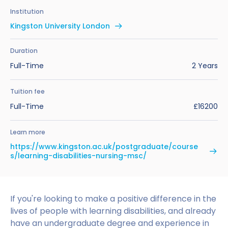
Benefits of Studying in the UK
Test?
UKVI Approved Financial Institutions
Global Offices
Institution
Upcoming Events
Kingston University London
#We Are International Campaign
International English Language Testing
Credibility Interviews Information
Study Abroad Services
System (IELTS)
Find us near you
Duration
UK Student Visa Application Fees
Full-Time
2 Years
Life in the UK
Study in the UK Without IELTS
Tuition fee
LanguageCert International ESOL SELT
How to Prepare for University in the UK
Full-Time
£16200
What is the PTE Academic Test?
How to Apply for Uni Accommodation
Learn more
Russell Group Universities List
Part Time Jobs for Students in the UK
https://www.kingston.ac.uk/postgraduate/course
s/learning-disabilities-nursing-msc/
How to Get a Scholarship to Study in the UK
If you're looking to make a positive difference in the
lives of people with learning disabilities, and already
have an undergraduate degree and experience in