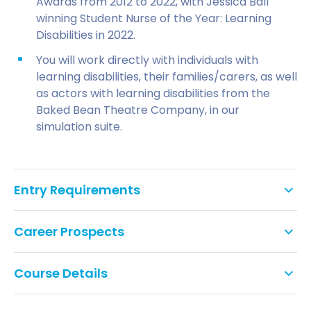
Awards from 2012 to 2022, with Jessica Ball
winning Student Nurse of the Year: Learning
Disabilities in 2022.
You will work directly with individuals with
learning disabilities, their families/carers, as well
as actors with learning disabilities from the
Baked Bean Theatre Company, in our
simulation suite.
Entry Requirements
A health- or science-related degree at 2.2 or
Career Prospects
above, completed in the last five years. Health
and science-related degrees could include
Once qualified, you will have a range of
health studies, psychology, physiology, biology,
Course Details
employment opportunities in leading NHS and
social sciences, or related studies.
independent organisations. Graduates have gained
employment in areas such as:
IELTS score of 7.0 or equivalent overall and at