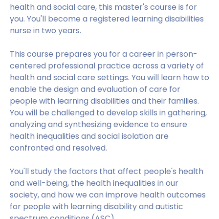
health and social care, this master's course is for
you. You'll become a registered learning disabilities
nurse in two years.
This course prepares you for a career in person-
centered professional practice across a variety of
health and social care settings. You will learn how to
enable the design and evaluation of care for
people with learning disabilities and their families.
You will be challenged to develop skills in gathering,
analyzing and synthesizing evidence to ensure
health inequalities and social isolation are
confronted and resolved.
You'll study the factors that affect people's health
and well-being, the health inequalities in our
society, and how we can improve health outcomes
for people with learning disability and autistic
spectrum conditions (ASC).