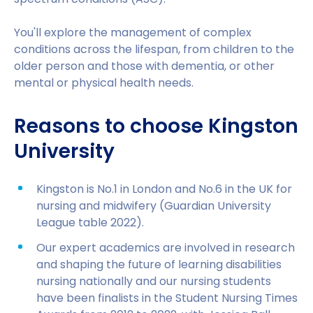
You'll explore the management of complex
conditions across the lifespan, from children to the
older person and those with dementia, or other
mental or physical health needs.
Reasons to choose Kingston
University
Kingston is No.1 in London and No.6 in the UK for
nursing and midwifery (Guardian University
League table 2022).
Our expert academics are involved in research
and shaping the future of learning disabilities
nursing nationally and our nursing students
have been finalists in the Student Nursing Times