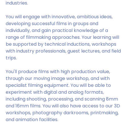
industries.
You will engage with innovative, ambitious ideas,
developing successful films in groups and
individually, and gain practical knowledge of a
range of filmmaking approaches. Your learning will
be supported by technical inductions, workshops
with industry professionals, guest lectures, and field
trips.
You'll produce films with high production value,
through our moving image workshop, and with
specialist filming equipment. You will be able to
experiment with digital and analog formats,
including shooting, processing, and scanning 8mm
and 16mm films. You will also have access to our 3D
workshops, photography darkrooms, printmaking,
and animation facilities.