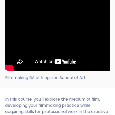
Filmmaking BA at Kingston School of Art
In this course, you'll explore the medium of film,
developing your filmmaking practice while
acquiring skills for professional work in the creative