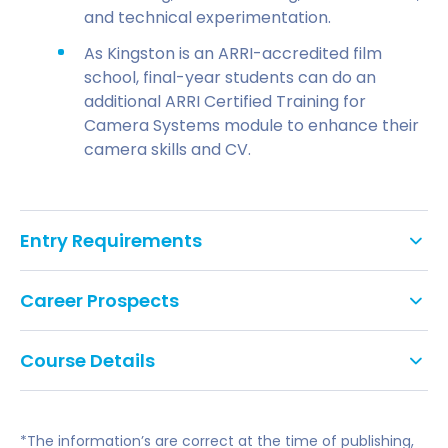
and technical experimentation.
As Kingston is an ARRI-accredited film
school, final-year students can do an
additional ARRI Certified Training for
Camera Systems module to enhance their
camera skills and CV.
Entry Requirements
UCAS tariff points:
112-128
Career Prospects
Level 3 qualifications
(A-levels, BTEC Diploma,
Foundation Diploma in Art and Design, Access
Course Details
This course prepares you for a range of careers
Diploma, IB Diploma, etc.).
such as a film director, independent filmmaker,
From conception, ideas, and creative strategies of
IELTS
of 6.0 overall, with no element below 5.5.
cinematographer, editor, artist, producer or sound
engagement, through pre-production and
recordist/designer. The course is also a platform
*The information’s are correct at the time of publishing,