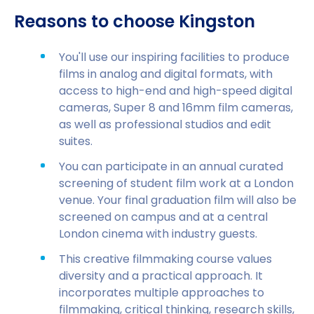
Reasons to choose Kingston
You'll use our inspiring facilities to produce
films in analog and digital formats, with
access to high-end and high-speed digital
cameras, Super 8 and 16mm film cameras,
as well as professional studios and edit
suites.
You can participate in an annual curated
screening of student film work at a London
venue. Your final graduation film will also be
screened on campus and at a central
London cinema with industry guests.
This creative filmmaking course values
diversity and a practical approach. It
incorporates multiple approaches to
filmmaking, critical thinking, research skills,