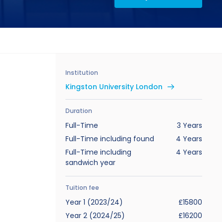
Institution
Kingston University London
Duration
Full-Time
3 Years
Full-Time including found
4 Years
Full-Time including
4 Years
sandwich year
Tuition fee
Year 1 (2023/24)
£15800
Year 2 (2024/25)
£16200