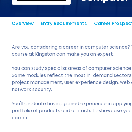
Overview
Entry Requirements
Career Prospec
Are you considering a career in computer science? 
course at Kingston can make you an expert.
You can study specialist areas of computer science 
Some modules reflect the most in-demand sectors in
project management, user experience design, web
network security.
You'll graduate having gained experience in applyin
portfolio of products and artifacts to showcase your
career.