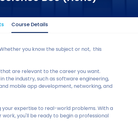
ts
Course Details
Whether you know the subject or not, this
that are relevant to the career you want.
 the industry, such as software engineering,
 and mobile app development, networking, and
g your expertise to real-world problems. With a
 work, you'll be ready to begin a professional