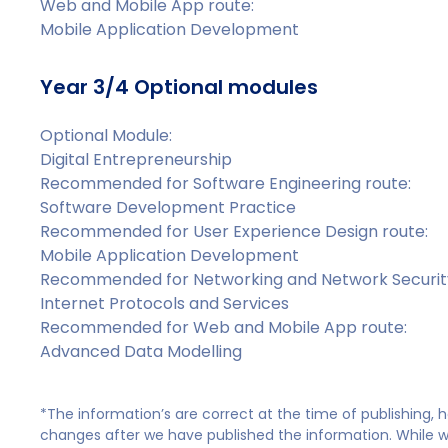
Web and Mobile App route:
Mobile Application Development
Year 3/4 Optional modules
Optional Module:
Digital Entrepreneurship
Recommended for Software Engineering route:
Software Development Practice
Recommended for User Experience Design route:
Mobile Application Development
Recommended for Networking and Network Security
Internet Protocols and Services
Recommended for Web and Mobile App route:
Advanced Data Modelling
*The information’s are correct at the time of publishing,
changes after we have published the information. While we 