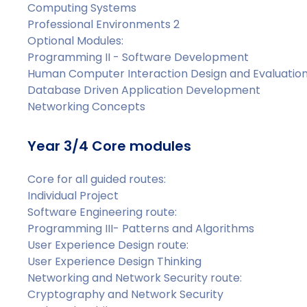
Computing Systems
Professional Environments 2
Optional Modules:
Programming II - Software Development
Human Computer Interaction Design and Evaluatio
Database Driven Application Development
Networking Concepts
Year 3/4 Core modules
Core for all guided routes:
Individual Project
Software Engineering route:
Programming III- Patterns and Algorithms
User Experience Design route:
User Experience Design Thinking
Networking and Network Security route:
Cryptography and Network Security