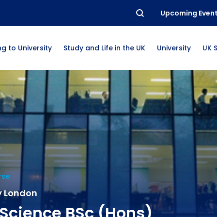
Upcoming Even
g to University
Study and Life in the UK
University
UK 
rse
y London
Science BSc (Hons)