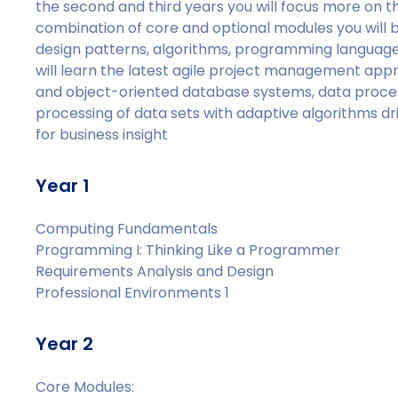
the second and third years you will focus more on th
combination of core and optional modules you will b
design patterns, algorithms, programming languages
will learn the latest agile project management appr
and object-oriented database systems, data process
processing of data sets with adaptive algorithms dri
for business insight
Year 1
Computing Fundamentals
Programming I: Thinking Like a Programmer
Requirements Analysis and Design
Professional Environments 1
Year 2
Core Modules: