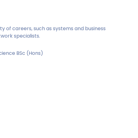
ety of careers, such as systems and business
ork specialists.
cience BSc (Hons)