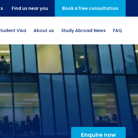
ts
Find us near you
Book a free consultation
Student Visa
About us
Study Abroad News
FAQ
Enquire now