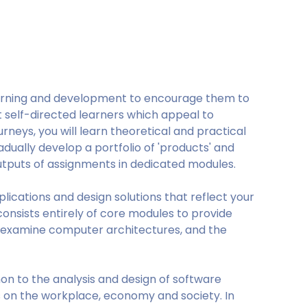
arning and development to encourage them to
self-directed learners which appeal to
rneys, you will learn theoretical and practical
ually develop a portfolio of 'products' and
 outputs of assignments in dedicated modules.
pplications and design solutions that reflect your
 consists entirely of core modules to provide
 examine computer architectures, and the
mon to the analysis and design of software
 on the workplace, economy and society. In