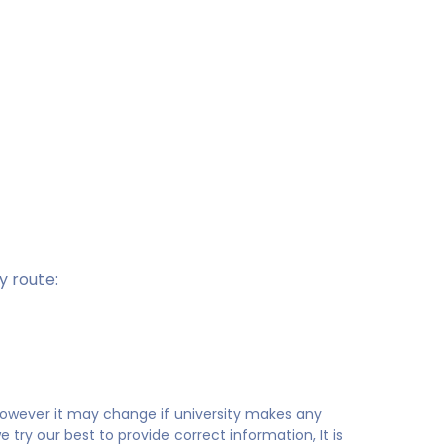
 route:
 however it may change if university makes any
try our best to provide correct information, It is