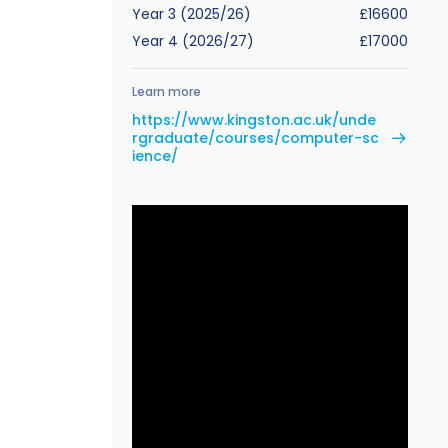
Year 3 (2025/26)
£16600
Year 4 (2026/27)
£17000
Learn more
https://www.kingston.ac.uk/unde
rgraduate/courses/computer-sc
ience/