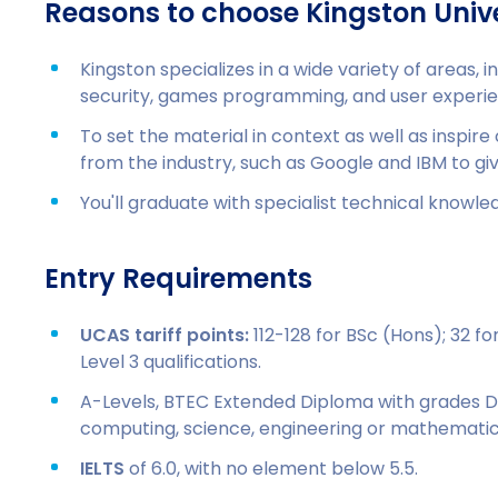
Reasons to choose Kingston Unive
Kingston specializes in a wide variety of areas, in
security, games programming, and user experie
To set the material in context as well as inspire
from the industry, such as Google and IBM to gi
You'll graduate with specialist technical knowledg
Entry Requirements
UCAS tariff points:
112-128 for BSc (Hons); 32 f
Level 3 qualifications.
A-Levels, BTEC Extended Diploma with grades 
computing, science, engineering or mathematic
IELTS
of 6.0, with no element below 5.5.