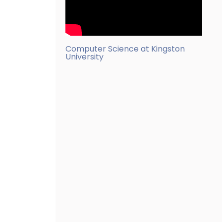
Computer Science at Kingston
University