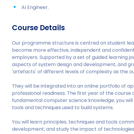
AI Engineer.
Course Details
Our programme structure is centred on student le
become more effective, independent and confident 
employers. Supported by a set of guided learning jou
aspects of system design and development, and grad
'artefacts' of different levels of complexity as the
They will be integrated into an online portfolio of a
professional readiness. The first year of the course
fundamental computer science knowledge; you will
tools and techniques used to build systems.
You will learn principles, techniques and tools com
development, and study the impact of technologies