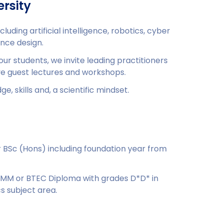
rsity
cluding artificial intelligence, robotics, cyber
nce design.
 our students, we invite leading practitioners
ve guest lectures and workshops.
e, skills and, a scientific mindset.
or BSc (Hons) including foundation year from
DMM or BTEC Diploma with grades D*D* in
s subject area.