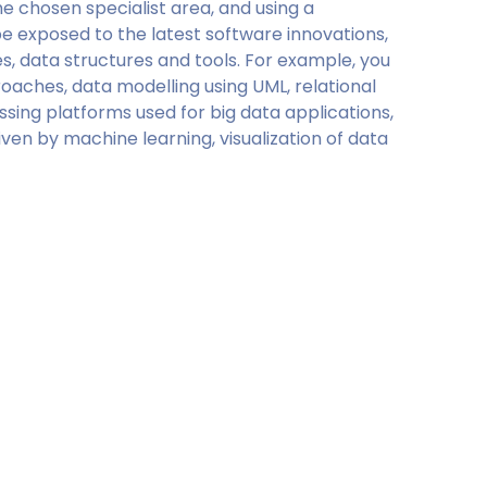
e chosen specialist area, and using a
e exposed to the latest software innovations,
, data structures and tools. For example, you
oaches, data modelling using UML, relational
ing platforms used for big data applications,
ven by machine learning, visualization of data