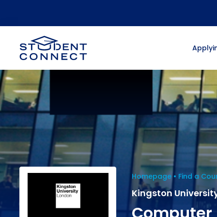
Applyin
Homepage
Find a Cou
Kingston Universit
Computer 