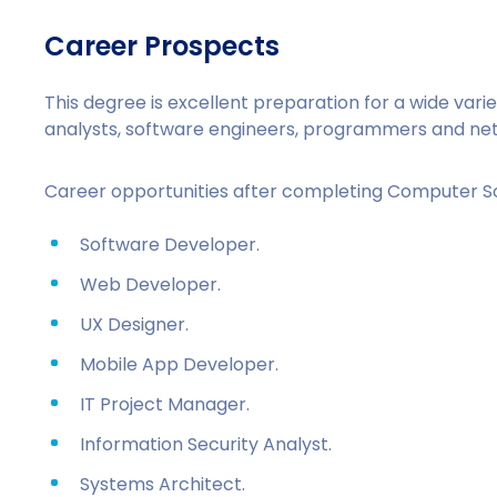
Career Prospects
This degree is excellent preparation for a wide vari
analysts, software engineers, programmers and netw
Career opportunities after completing Computer S
Software Developer.
Web Developer.
UX Designer.
Mobile App Developer.
IT Project Manager.
Information Security Analyst.
Systems Architect.