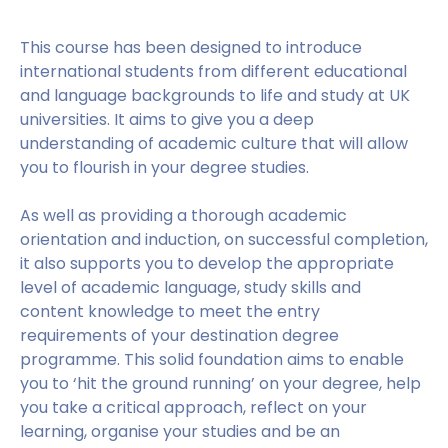
This course has been designed to introduce
international students from different educational
and language backgrounds to life and study at UK
universities. It aims to give you a deep
understanding of academic culture that will allow
you to flourish in your degree studies.
As well as providing a thorough academic
orientation and induction, on successful completion,
it also supports you to develop the appropriate
level of academic language, study skills and
content knowledge to meet the entry
requirements of your destination degree
programme. This solid foundation aims to enable
you to ‘hit the ground running’ on your degree, help
you take a critical approach, reflect on your
learning, organise your studies and be an