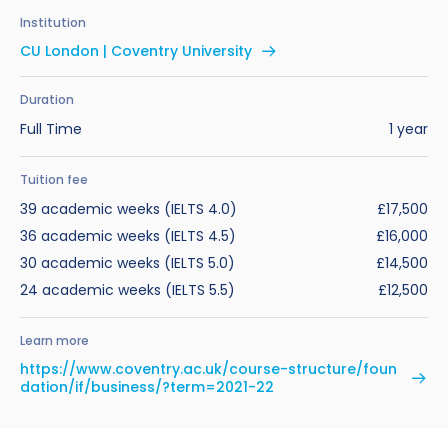
Benefits of Studying in the UK
Test?
UKVI Approved Financial Institutions
Global Offices
Institution
Upcoming Events
CU London | Coventry University
#We Are International Campaign
International English Language Testing
Credibility Interviews Information
Study Abroad Services
System (IELTS)
Find us near you
Duration
UK Student Visa Application Fees
Full Time
1 year
Life in the UK
Study in the UK Without IELTS
Tuition fee
LanguageCert International ESOL SELT
How to Prepare for University in the UK
39 academic weeks (IELTS 4.0)
£17,500
What is the PTE Academic Test?
36 academic weeks (IELTS 4.5)
£16,000
How to Apply for Uni Accommodation
30 academic weeks (IELTS 5.0)
£14,500
Russell Group Universities List
Part Time Jobs for Students in the UK
24 academic weeks (IELTS 5.5)
£12,500
How to Get a Scholarship to Study in the UK
Learn more
https://www.coventry.ac.uk/course-structure/foun
dation/if/business/?term=2021-22