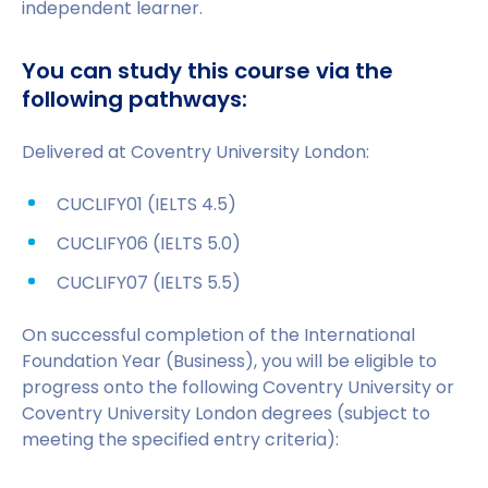
independent learner.
You can study this course via the
following pathways:
Delivered at Coventry University London:
CUCLIFY01 (IELTS 4.5)
CUCLIFY06 (IELTS 5.0)
CUCLIFY07 (IELTS 5.5)
On successful completion of the International
Foundation Year (Business), you will be eligible to
progress onto the following Coventry University or
Coventry University London degrees (subject to
meeting the specified entry criteria):