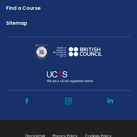
Find a Course
Sitemap
Disclaimer
Privacy Policy
Cookies Policy