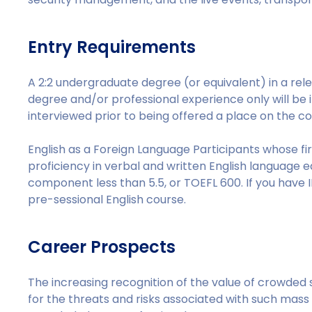
Entry Requirements
A 2:2 undergraduate degree (or equivalent) in a relev
degree and/or professional experience only will be i
interviewed prior to being offered a place on the co
English as a Foreign Language Participants whose fi
proficiency in verbal and written English language eq
component less than 5.5, or TOEFL 600. If you have I
pre-sessional English course.
Career Prospects
The increasing recognition of the value of crowded 
for the threats and risks associated with such mass 