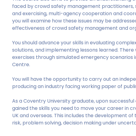
faced by crowd safety management practitioners, s
and exercising, multi-agency cooperation and coordin
you will examine how these issues may be addressed 
effectiveness of crowd safety management and orga
You should advance your skills in evaluating complex
solutions, and implementing lessons learned. There w
exercises through simulated emergency scenarios in
Centre.
You will have the opportunity to carry out an indep
producing an industry facing working paper of publis
As a Coventry University graduate, upon successful
gained the skills you need to move your career in 
UK and overseas. This includes the development of t
risk, problem solving, decision making under uncerta