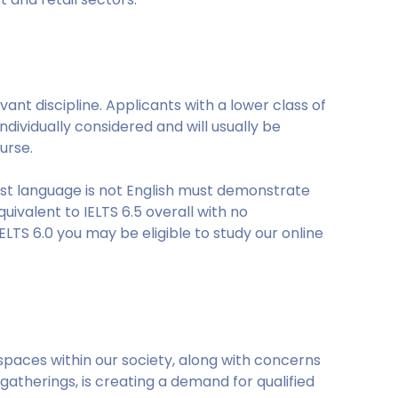
ant discipline. Applicants with a lower class of
ndividually considered and will usually be
urse.
rst language is not English must demonstrate
uivalent to IELTS 6.5 overall with no
ELTS 6.0 you may be eligible to study our online
spaces within our society, along with concerns
gatherings, is creating a demand for qualified