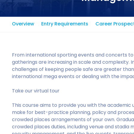
Overview
Entry Requirements
Career Prospec
From international sporting events and concerts to
gatherings are increasing in scale and complexity. 
challenges of keeping people safe are greater than
international mega events or dealing with the impact
Take our virtual tour
This course aims to provide you with the academic 
make for best-practice planning, policy and process
crowded places arrangements of your own. Graduate
crowded places duties, including venue and stadia 
security management, and the live events, transport