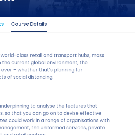
ts
Course Details
 world-class retail and transport hubs, mass
In the current global environment, the
 ever – whether that’s planning for
s of social distancing.
underpinning to analyse the features that
, so that you can go on to devise effective
s could work in a range of organisations with
management, the uniformed services, private
 and retail sectors.