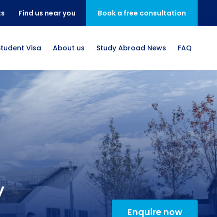
ts
Find us near you
Book a free consultation
Student Visa
About us
Study Abroad News
FAQ
y
Enquire now