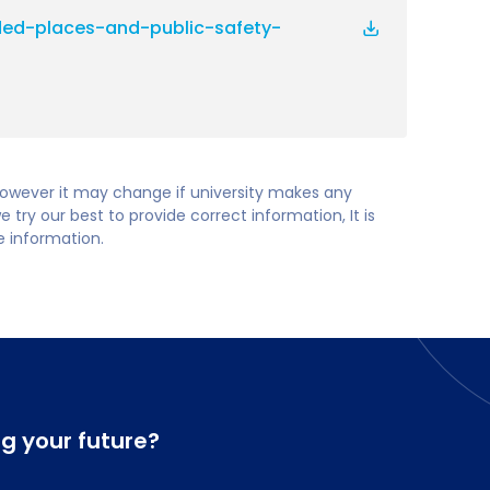
ed-places-and-public-safety-
 however it may change if university makes any
try our best to provide correct information, It is
te information.
ng your future?