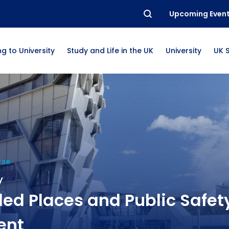
Upcoming Even
g to University
Study and Life in the UK
University
UK 
rse
y
ed Places and Public Safet
ent