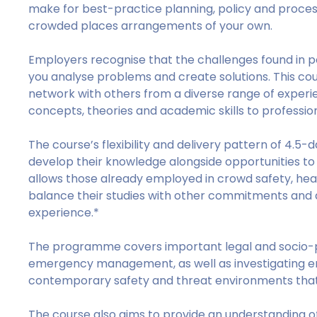
make for best-practice planning, policy and process
crowded places arrangements of your own.
Employers recognise that the challenges found in 
you analyse problems and create solutions. This cou
network with others from a diverse range of experie
concepts, theories and academic skills to professio
The course’s flexibility and delivery pattern of 4.5-
develop their knowledge alongside opportunities to
allows those already employed in crowd safety, he
balance their studies with other commitments and a
experience.*
The programme covers important legal and socio-p
emergency management, as well as investigating em
contemporary safety and threat environments that
The course also aims to provide an understanding o