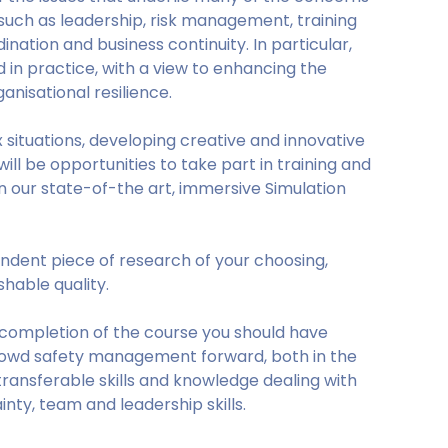
uch as leadership, risk management, training
ation and business continuity. In particular,
in practice, with a view to enhancing the
nisational resilience.
 situations, developing creative and innovative
ill be opportunities to take part in training and
 our state-of-the art, immersive Simulation
endent piece of research of your choosing,
hable quality.
 completion of the course you should have
crowd safety management forward, both in the
ransferable skills and knowledge dealing with
inty, team and leadership skills.