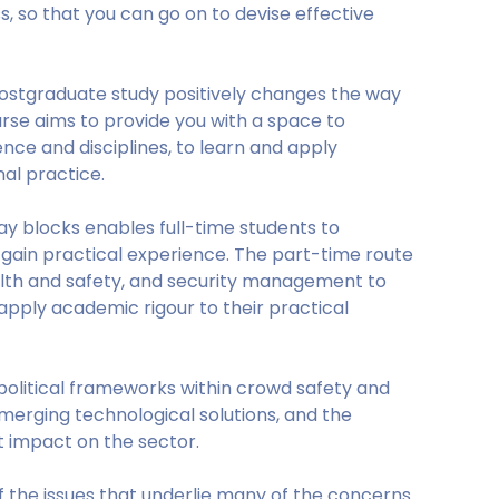
, so that you can go on to devise effective
postgraduate study positively changes the way
rse aims to provide you with a space to
nce and disciplines, to learn and apply
nal practice.
day blocks enables full-time students to
 gain practical experience. The part-time route
alth and safety, and security management to
pply academic rigour to their practical
olitical frameworks within crowd safety and
erging technological solutions, and the
 impact on the sector.
f the issues that underlie many of the concerns