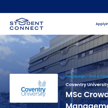
Applyin
Homepage
Find a Cou
Coventry Universit
MSc Crowd
Managem