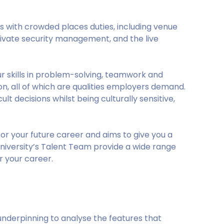
s with crowded places duties, including venue
ivate security management, and the live
r skills in problem-solving, teamwork and
 all of which are qualities employers demand.
t decisions whilst being culturally sensitive,
or your future career and aims to give you a
niversity’s Talent Team provide a wide range
r your career.
underpinning to analyse the features that