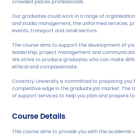
crowded places professionals.
Our graduates could work in a range of organisation
and stadia management, the uniformed services, pr
events, transport and retail sectors.
The course aims to support the development of you
leadership, project management and communication,
We strive to produce graduates who can make difficul
ethical and compassionate.
Coventry University is committed to preparing you f
competitive edge in the graduate job market. The U
of support services to help you plan and prepare fo
Course Details
This course aims to provide you with the academic 