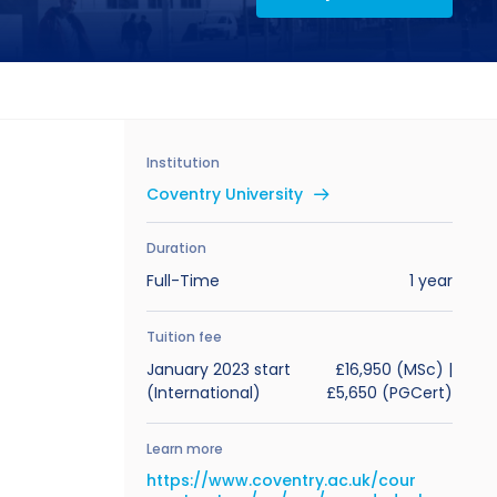
Institution
Coventry University
Duration
Full-Time
1 year
Tuition fee
January 2023 start
£16,950 (MSc) |
(International)
£5,650 (PGCert)
Learn more
https://www.coventry.ac.uk/cour