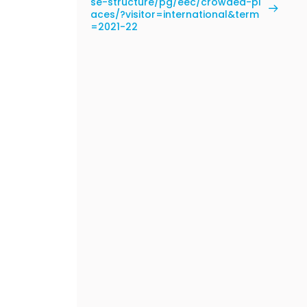
se-structure/pg/eec/crowded-pl
aces/?visitor=international&term
=2021-22