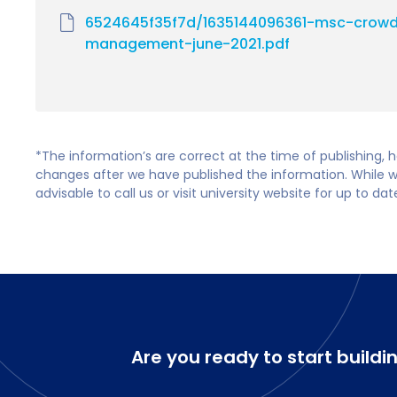
6524645f35f7d/1635144096361-msc-crowd
management-june-2021.pdf
*The information’s are correct at the time of publishing,
changes after we have published the information. While we 
advisable to call us or visit university website for up to da
Are you ready to start buildi