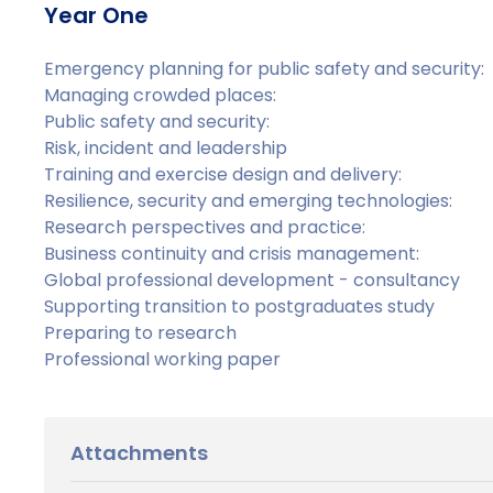
Year One
Emergency planning for public safety and security:
Managing crowded places:
Public safety and security:
Risk, incident and leadership
Training and exercise design and delivery:
Resilience, security and emerging technologies:
Research perspectives and practice:
Business continuity and crisis management:
Global professional development - consultancy
Supporting transition to postgraduates study
Preparing to research
Professional working paper
Attachments