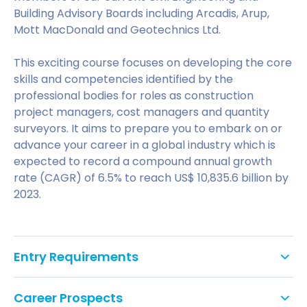
Building Advisory Boards including Arcadis, Arup,
Mott MacDonald and Geotechnics Ltd.
This exciting course focuses on developing the core
skills and competencies identified by the
professional bodies for roles as construction
project managers, cost managers and quantity
surveyors. It aims to prepare you to embark on or
advance your career in a global industry which is
expected to record a compound annual growth
rate (CAGR) of 6.5% to reach US$ 10,835.6 billion by
2023.
Entry Requirements
To enter the course you should have a minimum of
Career Prospects
a second class honours degree in an appropriate