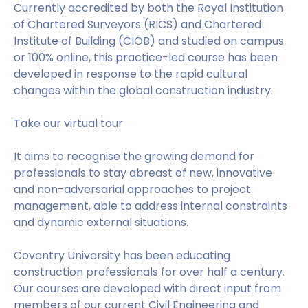
Currently accredited by both the Royal Institution
of Chartered Surveyors (RICS) and Chartered
Institute of Building (CIOB) and studied on campus
or 100% online, this practice-led course has been
developed in response to the rapid cultural
changes within the global construction industry.
Take our virtual tour
It aims to recognise the growing demand for
professionals to stay abreast of new, innovative
and non-adversarial approaches to project
management, able to address internal constraints
and dynamic external situations.
Coventry University has been educating
construction professionals for over half a century.
Our courses are developed with direct input from
members of our current Civil Engineering and