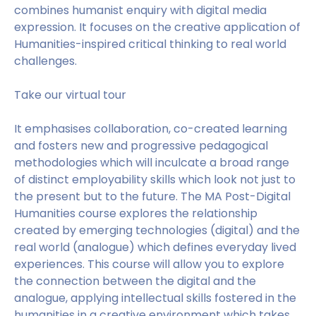
combines humanist enquiry with digital media
expression. It focuses on the creative application of
Humanities-inspired critical thinking to real world
challenges.
Take our virtual tour
It emphasises collaboration, co-created learning
and fosters new and progressive pedagogical
methodologies which will inculcate a broad range
of distinct employability skills which look not just to
the present but to the future. The MA Post-Digital
Humanities course explores the relationship
created by emerging technologies (digital) and the
real world (analogue) which defines everyday lived
experiences. This course will allow you to explore
the connection between the digital and the
analogue, applying intellectual skills fostered in the
humanities in a creative environment which takes