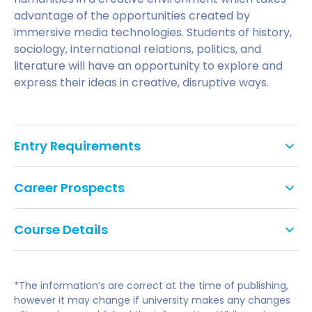
advantage of the opportunities created by
immersive media technologies. Students of history,
sociology, international relations, politics, and
literature will have an opportunity to explore and
express their ideas in creative, disruptive ways.
Entry Requirements
An undergraduate degree with a 2:1 or higher.
Career Prospects
This course requires IELTS of 6.5 overall, with a
Students graduating from this course should be
minimum of 6 in writing and at least 5.5 in each
Course Details
able to pursue a range of potential graduate
component. Pre-sessional English is available if
career options in fields such as:
required.
The MA Post-Digital Humanities course is a new,
innovative and inter-disciplinary course which
Digital Publishing and Media Production
*The information’s are correct at the time of publishing,
combines humanist enquiry with digital media
however it may change if university makes any changes
expression. It focuses on the creative application of
Event and Project Management