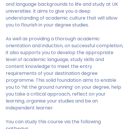
and language backgrounds to life and study at UK
universities. It aims to give you a deep
understanding of academic culture that will allow
you to flourish in your degree studies.
As well as providing a thorough academic
orientation and induction, on successful completion,
it also supports you to develop the appropriate
level of academic language, study skills and
content knowledge to meet the entry
requirements of your destination degree
programme. This solid foundation aims to enable
you to ‘hit the ground running’ on your degree, help
you take a critical approach, reflect on your
learning, organise your studies and be an
independent learner.
You can study this course via the following
pathways: