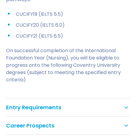
CUCIFY19 (IELTS 5.5)
CUCIFY20 (IELTS 6.0)
CUCIFY21 (IELTS 6.5)
On successful completion of the International
Foundation Year (Nursing), you will be eligible to
progress onto the following Coventry University
degrees (subject to meeting the specified entry
criteria)
Entry Requirements
Applications for the Adult Nursing course from
Career Prospects
international students are accepted from
applicants who have completed the International