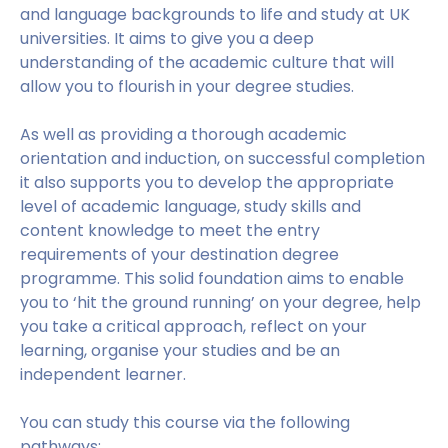
and language backgrounds to life and study at UK
universities. It aims to give you a deep
understanding of the academic culture that will
allow you to flourish in your degree studies.
As well as providing a thorough academic
orientation and induction, on successful completion
it also supports you to develop the appropriate
level of academic language, study skills and
content knowledge to meet the entry
requirements of your destination degree
programme. This solid foundation aims to enable
you to ‘hit the ground running’ on your degree, help
you take a critical approach, reflect on your
learning, organise your studies and be an
independent learner.
You can study this course via the following
pathways: