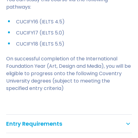
pathways:
CUCIFY16 (IELTS 4.5)
CUCIFY17 (IELTS 5.0)
CUCIFY18 (IELTS 5.5)
On successful completion of the International
Foundation Year (Art, Design and Media), you will be
eligible to progress onto the following Coventry
University degrees (subject to meeting the
specified entry criteria)
Entry Requirements
Applicants must have a valid Secure English