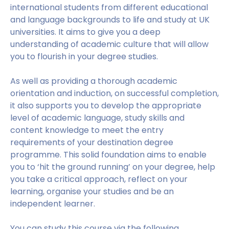
international students from different educational
and language backgrounds to life and study at UK
universities. It aims to give you a deep
understanding of academic culture that will allow
you to flourish in your degree studies.
As well as providing a thorough academic
orientation and induction, on successful completion,
it also supports you to develop the appropriate
level of academic language, study skills and
content knowledge to meet the entry
requirements of your destination degree
programme. This solid foundation aims to enable
you to ‘hit the ground running’ on your degree, help
you take a critical approach, reflect on your
learning, organise your studies and be an
independent learner.
You can study this course via the following