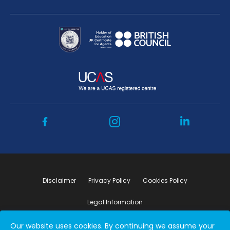
Disclaimer
Privacy Policy
Cookies Policy
Legal Information
Our website uses cookies. By continuing we assume your