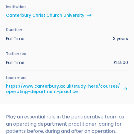
Benefits of Studying in the UK
Test?
UKVI Approved Financial Institutions
Global Offices
Institution
Upcoming Events
Canterbury Christ Church University
#We Are International Campaign
International English Language Testing
Credibility Interviews Information
Study Abroad Services
System (IELTS)
Find us near you
Duration
UK Student Visa Application Fees
Full Time
3 years
Life in the UK
Study in the UK Without IELTS
Tuition fee
LanguageCert International ESOL SELT
How to Prepare for University in the UK
Full Time
£14500
What is the PTE Academic Test?
How to Apply for Uni Accommodation
Learn more
Russell Group Universities List
Part Time Jobs for Students in the UK
https://www.canterbury.ac.uk/study-here/courses/
operating-department-practice
How to Get a Scholarship to Study in the UK
Play an essential role in the perioperative team as
an operating department practitioner, caring for
patients before, during and after an operation.