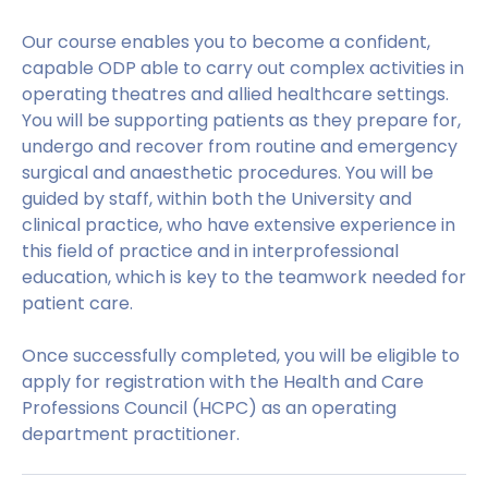
Our course enables you to become a confident,
capable ODP able to carry out complex activities in
operating theatres and allied healthcare settings.
You will be supporting patients as they prepare for,
undergo and recover from routine and emergency
surgical and anaesthetic procedures. You will be
guided by staff, within both the University and
clinical practice, who have extensive experience in
this field of practice and in interprofessional
education, which is key to the teamwork needed for
patient care.
Once successfully completed, you will be eligible to
apply for registration with the Health and Care
Professions Council (HCPC) as an operating
department practitioner.