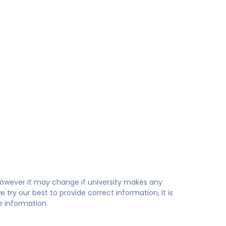
 however it may change if university makes any
try our best to provide correct information, It is
te information.