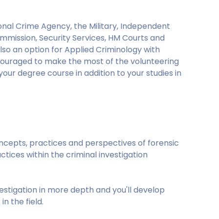
tional Crime Agency, the Military, Independent
ommission, Security Services, HM Courts and
also an option for Applied Criminology with
ncouraged to make the most of the volunteering
our degree course in addition to your studies in
oncepts, practices and perspectives of forensic
ctices within the criminal investigation
nvestigation in more depth and you'll develop
in the field.