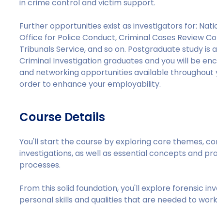
in crime control and victim support.
Further opportunities exist as investigators for: Na
Office for Police Conduct, Criminal Cases Review C
Tribunals Service, and so on. Postgraduate study is 
Criminal Investigation graduates and you will be e
and networking opportunities available throughout y
order to enhance your employability.
Course Details
You'll start the course by exploring core themes, c
investigations, as well as essential concepts and pra
processes.
From this solid foundation, you'll explore forensic i
personal skills and qualities that are needed to work 