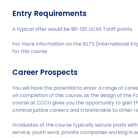
Entry Requirements
A typical offer would be 96-120 UCAS Tariff points.
For more information on the IELTS (International E
for this course
Career Prospects
You will have the potential to enter a range of career
on completion of this course, as the design of the Fo
course at CCCU gives you the opportunity to gain th
criminal justice careers and transferable to other r
Graduates of the course typically secure posts withi
service, youth work, private companies working in se