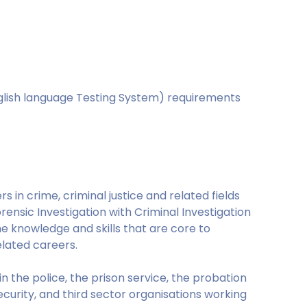
nglish language Testing System) requirements
s in crime, criminal justice and related fields
rensic Investigation with Criminal Investigation
e knowledge and skills that are core to
elated careers.
n the police, the prison service, the probation
curity, and third sector organisations working