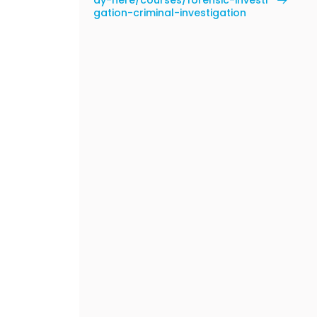
dy-here/courses/forensic-investi
gation-criminal-investigation