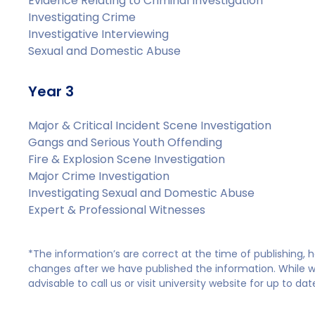
Evidence Relating to Criminal Investigation
Investigating Crime
Investigative Interviewing
Sexual and Domestic Abuse
Year 3
Major & Critical Incident Scene Investigation
Gangs and Serious Youth Offending
Fire & Explosion Scene Investigation
Major Crime Investigation
Investigating Sexual and Domestic Abuse
Expert & Professional Witnesses
*The information’s are correct at the time of publishing,
changes after we have published the information. While we 
advisable to call us or visit university website for up to da