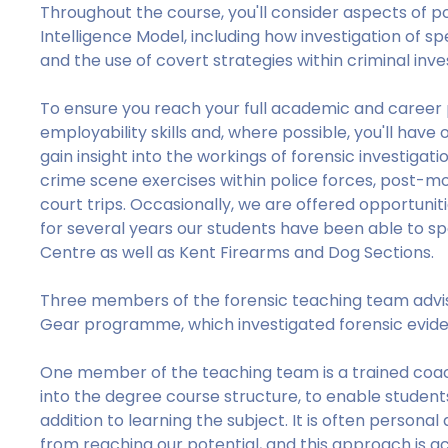
Throughout the course, you'll consider aspects of po
Intelligence Model, including how investigation of spe
and the use of covert strategies within criminal inve
To ensure you reach your full academic and career p
employability skills and, where possible, you'll have o
gain insight into the workings of forensic investiga
crime scene exercises within police forces, post-m
court trips. Occasionally, we are offered opportuniti
for several years our students have been able to sp
Centre as well as Kent Firearms and Dog Sections.
Three members of the forensic teaching team advi
Gear programme, which investigated forensic eviden
One member of the teaching team is a trained coac
into the degree course structure, to enable student
addition to learning the subject. It is often persona
from reaching our potential, and this approach is a