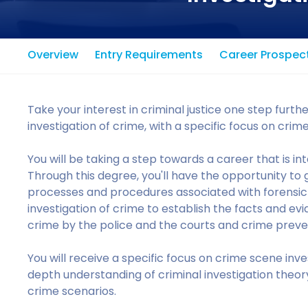
Overview
Entry Requirements
Career Prospec
Take your interest in criminal justice one step furth
investigation of crime, with a specific focus on crim
You will be taking a step towards a career that is int
Through this degree, you'll have the opportunity to 
processes and procedures associated with forensic in
investigation of crime to establish the facts and ev
crime by the police and the courts and crime preve
You will receive a specific focus on crime scene inve
depth understanding of criminal investigation theory
crime scenarios.