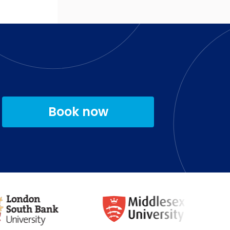
Book now