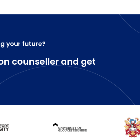
ng your future?
on counseller and get