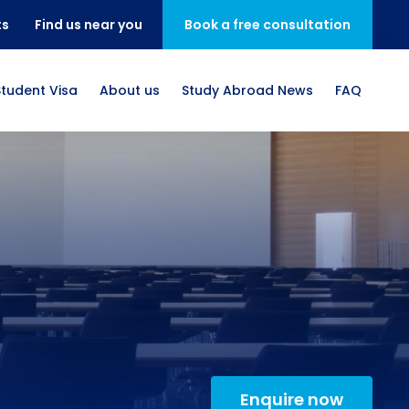
ts
Find us near you
Book a free consultation
Student Visa
About us
Study Abroad News
FAQ
Enquire now