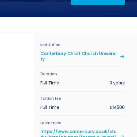
Institution
Canterbury Christ Church Universi
ty
Duration
Full Time
3 years
Tuition fee
Full Time
£14500
Learn more
https://www.canterbury.ac.uk/stu