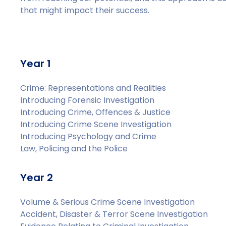
that might impact their success.
Year 1
Crime: Representations and Realities
Introducing Forensic Investigation
Introducing Crime, Offences & Justice
Introducing Crime Scene Investigation
Introducing Psychology and Crime
Law, Policing and the Police
Year 2
Volume & Serious Crime Scene Investigation
Accident, Disaster & Terror Scene Investigation