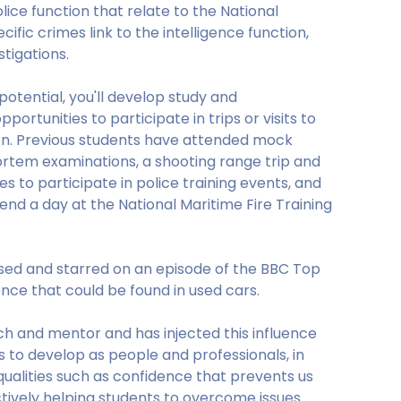
lice function that relate to the National
cific crimes link to the intelligence function,
stigations.
otential, you'll develop study and
pportunities to participate in trips or visits to
tion. Previous students have attended mock
ortem examinations, a shooting range trip and
es to participate in police training events, and
end a day at the National Maritime Fire Training
sed and starred on an episode of the BBC Top
ce that could be found in used cars.
h and mentor and has injected this influence
s to develop as people and professionals, in
l qualities such as confidence that prevents us
ctively helping students to overcome issues