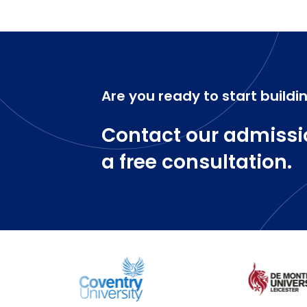
Are you ready to start buildi
Contact our admissi
a free consultation.