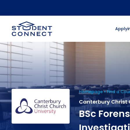
Applyin
Homepage
Find a Cou
Canterbury Christ 
BSc Forens
Investigat