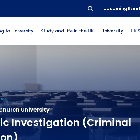
Upcoming Even
g to University
Study and Life in the UK
University
UK 
rse
Church University
ic Investigation (Criminal
ion)