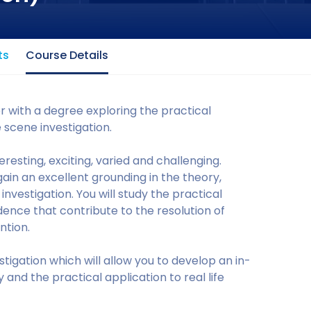
ts
Course Details
er with a degree exploring the practical
e scene investigation.
eresting, exciting, varied and challenging.
gain an excellent grounding in the theory,
vestigation. You will study the practical
idence that contribute to the resolution of
ntion.
stigation which will allow you to develop an in-
 and the practical application to real life