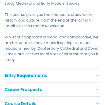
study Medieval and Early Modern Studies.
The course gives you the chance to study world
history and culture from the end of the Roman
Empire to the French Revolution.
Whilst our approach is global and comparative, we
are fortunate to have many inspiring historical
locations nearby. Canterbury Cathedral and Dover
Castle are just two local sites of interest that you’ll
study.
Entry Requirements
A typical offer would be 88-112 UCAS Tariff points.
Career Prospects
For more information on the IELTS (International
English language Testing System) requirements for
Course Details
This course offers a pathway into Medieval Studies