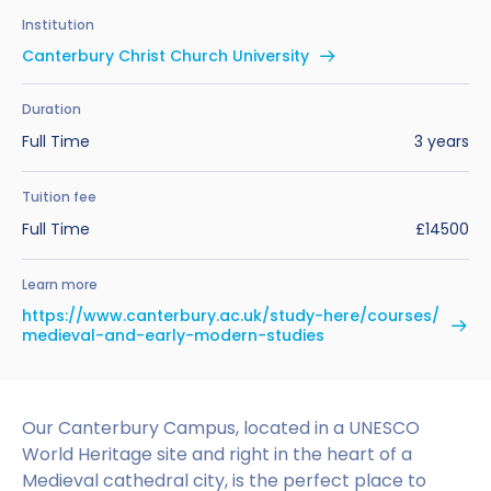
Benefits of Studying in the UK
Test?
UKVI Approved Financial Institutions
Global Offices
Institution
Upcoming Events
Canterbury Christ Church University
#We Are International Campaign
International English Language Testing
Credibility Interviews Information
Study Abroad Services
System (IELTS)
Find us near you
Duration
UK Student Visa Application Fees
Full Time
3 years
Life in the UK
Study in the UK Without IELTS
Tuition fee
LanguageCert International ESOL SELT
How to Prepare for University in the UK
Full Time
£14500
What is the PTE Academic Test?
How to Apply for Uni Accommodation
Learn more
Russell Group Universities List
Part Time Jobs for Students in the UK
https://www.canterbury.ac.uk/study-here/courses/
medieval-and-early-modern-studies
How to Get a Scholarship to Study in the UK
Our Canterbury Campus, located in a UNESCO
World Heritage site and right in the heart of a
Medieval cathedral city, is the perfect place to