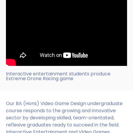
Interactive entertainment students produce
Extreme Drone Racing game
Our BA (Hons) Video Game Design undergraduate
course responds to the growing and innovative
sector by developing skilled, team-orientated,
reflexive graduates ready to succeed in the field.
Interactive Entertainment and Video Games