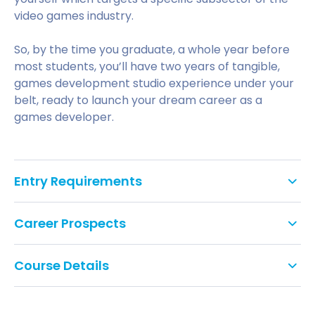
video games industry.
So, by the time you graduate, a whole year before
most students, you’ll have two years of tangible,
games development studio experience under your
belt, ready to launch your dream career as a
games developer.
Entry Requirements
Essential Requirements:
Career Prospects
120 UCAS points
The School of Games, Film and Animation
Course Details
emphasizes workplace simulation and real
GCSE:
industry-standard work for students. The University
The Video Game Design and Production course is
introduces the BCU Graduate+ programme, an
designed to teach new skills and provide