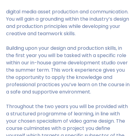
digital media asset production and communication.
You will gain a grounding within the industry’s design
and production principles while developing your
creative and teamwork skills.
Building upon your design and production skills, in
the first year you will be tasked with a specific role
within our in-house game development studio over
the summer term. This work experience gives you
the opportunity to apply the knowledge and
professional practices you’ve learn on the course in
a safe and supportive environment.
Throughout the two years you will be provided with
a structured programme of learning, in line with
your chosen specialism of video game design. The
course culminates with a project you define
yourself which targets a specific subsector of the