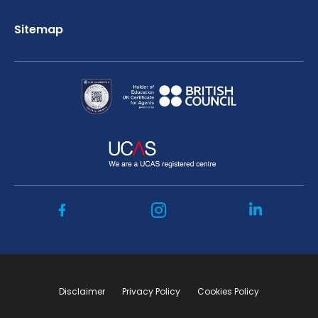
Sitemap
Disclaimer
Privacy Policy
Cookies Policy