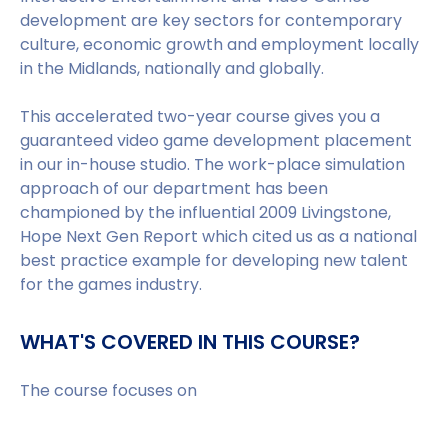
development are key sectors for contemporary
culture, economic growth and employment locally
in the Midlands, nationally and globally.
This accelerated two-year course gives you a
guaranteed video game development placement
in our in-house studio. The work-place simulation
approach of our department has been
championed by the influential 2009 Livingstone,
Hope Next Gen Report which cited us as a national
best practice example for developing new talent
for the games industry.
WHAT'S COVERED IN THIS COURSE?
The course focuses on