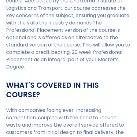
course. Accredited by the Chartered Institute of
Logistics and Transport, our course addresses the
key concerns of the subject, ensuring you graduate
with the skills the industry demands.The
Professional Placement version of the course is
optional and is offered as an alternative to the
standard version of the course. This will allow you to
complete a credit bearing, 20 week Professional
Placement as an integral part of your Master’s
Degree.
WHAT'S COVERED IN THIS
COURSE?
With companies facing ever-increasing
competition, coupled with the need to reduce
waste and improve the overall service offered to
customers from initial design to final delivery, the