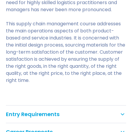
need for highly skilled logistics practitioners and
managers has never been more pronounced.
This supply chain management course addresses
the main operations aspects of both product-
based and service industries. It is concerned with
the initial design process, sourcing materials for the
long-term satisfaction of the customer. Customer
satisfaction is achieved by ensuring the supply of
the right goods, in the right quantity, of the right
quality, at the right price, to the right place, at the
right time.
Entry Requirements
We would normally expect you to hold at least
Career Prospects