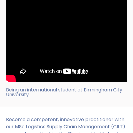
Being an international student at Birmingham City
University
Become a competent, innovative practitioner with
our MSc Logistics Supply Chain Management (CILT)