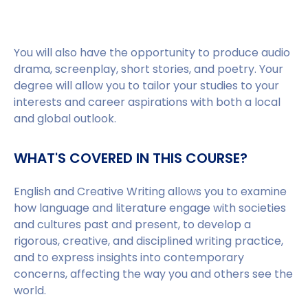
You will also have the opportunity to produce audio
drama, screenplay, short stories, and poetry. Your
degree will allow you to tailor your studies to your
interests and career aspirations with both a local
and global outlook.
WHAT'S COVERED IN THIS COURSE?
English and Creative Writing allows you to examine
how language and literature engage with societies
and cultures past and present, to develop a
rigorous, creative, and disciplined writing practice,
and to express insights into contemporary
concerns, affecting the way you and others see the
world.