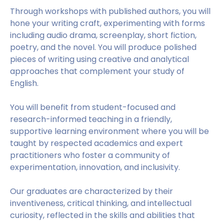
Through workshops with published authors, you will
hone your writing craft, experimenting with forms
including audio drama, screenplay, short fiction,
poetry, and the novel. You will produce polished
pieces of writing using creative and analytical
approaches that complement your study of
English.
You will benefit from student-focused and
research-informed teaching in a friendly,
supportive learning environment where you will be
taught by respected academics and expert
practitioners who foster a community of
experimentation, innovation, and inclusivity.
Our graduates are characterized by their
inventiveness, critical thinking, and intellectual
curiosity, reflected in the skills and abilities that