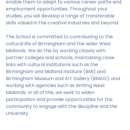
enable them to adapt to various career paths and
employment opportunities. Throughout your
studies, you will develop a range of transferable
skills valued in the creative industries and beyond.
The School is committed to contributing to the
cultural life of Birmingham and the wider West
Midlands. We do this by working closely with
partner colleges and schools, maintaining close
links with cultural institutions such as the
Birmingham and Midland Institute (BMI) and
Birmingham Museum and Art Gallery (BMAG), and
working with agencies such as Writing West
Midlands. In all of this, we seek to widen
participation and provide opportunities for the
community to engage with the discipline and the
University.