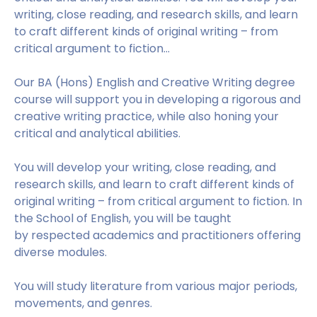
writing, close reading, and research skills, and learn
to craft different kinds of original writing – from
critical argument to fiction...
Our BA (Hons) English and Creative Writing degree
course will support you in developing a rigorous and
creative writing practice, while also honing your
critical and analytical abilities.
You will develop your writing, close reading, and
research skills, and learn to craft different kinds of
original writing – from critical argument to fiction. In
the School of English, you will be taught
by respected academics and practitioners offering
diverse modules.
You will study literature from various major periods,
movements, and genres.