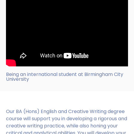
Being an international student at Birmingham City
University
Our BA (Hons) English and Creative Writing degree
course will support you in developing a rigorous and
creative writing practice, while also honing your
critical and analytical abilities. You will develop your