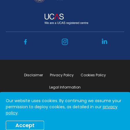
Disclaimer
Privacy Policy
Cookies Policy
Legal Information
Our website uses cookies. By continuing we assume your
Copyright ©2026 by Student Connect
permission to deploy cookies, as detailed in our
privacy
policy
.
Accept
Book a free consultation