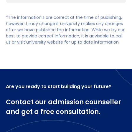
numerous placement learning experiences over
Hospitals
the year.
NHS Trusts
*The information’s are correct at the time of publishing,
In year two there is an increasing field-specific
however it may change if university makes any changes
Residential homes
after we have published the information. While we try our
focus. Core modules help to contextualize nursing
best to provide correct information, It is advisable to call
while Field Specific modules prepare you for
Agencies
us or visit university website for up to date information.
placement experiences that follow each period of
Health centres
study.
In year three all modules are Field Specific but
there are opportunities for shared learning with the
other fields of nursing and you will again complete
Are you ready to start building your future?
placement experiences. You'll experience a mixture
of teaching, self-directed study, and practice-
Contact our admission counseller
based clinical placements, spending half of your
time each year on placement.
and get a free consultation.
Year One