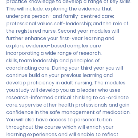
practice knowledge to develop a range of key skills.
This will include: exploring the evidence that
underpins person- and family-centred care;
professional values; self-leadership; and the role of
the registered nurse. Second year modules will
further enhance your first-year learning and
explore evidence-based complex care
incorporating a wide range of research,
skills, team leadership and principles of
coordinating care. During your third year you will
continue build on your previous learning and
develop proficiency in adult nursing. The modules
you study will develop you as a leader who uses
research-informed critical thinking to co-ordinate
care, supervise other health professionals and gain
confidence in the safe management of medication.
You will also have access to personal tuition
throughout the course which will enrich your
learning experiences and will enable to reflect