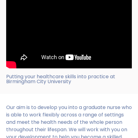
Putting your healthcare skills into practice at
Birmingham City University
Our aim is to develop you into a graduate nurse who
is able to work flexibly across a range of settings
and meet the health needs of the whole person
throughout their lifespan. We will work with you on
your development to help you become a skilled,