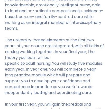
knowledgeable, emotionally intelligent nurse, able
to lead and co-ordinate compassionate, evidence-
based, person- and family-centred care while
working as an integral member of interdisciplinary
teams.
The university-based elements of the first two
years of your course are integrated, with all fields of
nursing working together. In your final year, the
theory you learn will be
specific to adult nursing. You will study five modules
each year. In year one, you will complete a year-
long practice module which will prepare and
support you to develop your confidence and
competence in practice as you work towards
independently leading and coordinating care.
In your first year, you will gain theoretical and