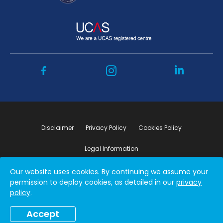
Disclaimer
Privacy Policy
Cookies Policy
Legal Information
Our website uses cookies. By continuing we assume your
Copyright ©2026 by Student Connect
permission to deploy cookies, as detailed in our
privacy
policy
.
Accept
Book a free consultation